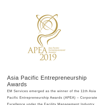
Asia Pacific Entrepreneurship
Awards
EM Services emerged as the winner of the 11th Asia
Pacific Entrepreneurship Awards (APEA) – Corporate
Excellence under the Facility Management Industry.