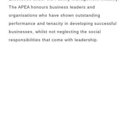
The APEA honours business leaders and
organisations who have shown outstanding
performance and tenacity in developing successful
businesses, whilst not neglecting the social
responsibilities that come with leadership.