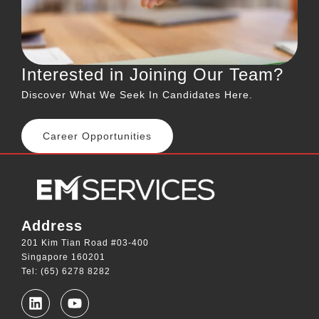
Interested in Joining Our Team?
Discover What We Seek In Candidates Here.
Career Opportunities
Address
201 Kim Tian Road #03-400
Singapore 160201
Tel: (65) 6278 8282