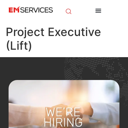
EM Initiatives
News & Media
Project Executive
(Lift)