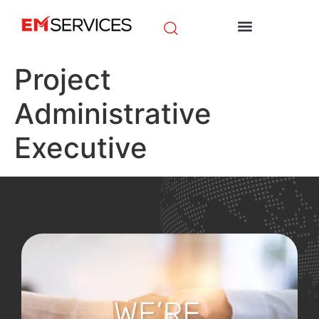
EM Initiatives
News & Media
Project
Administrative
Executive