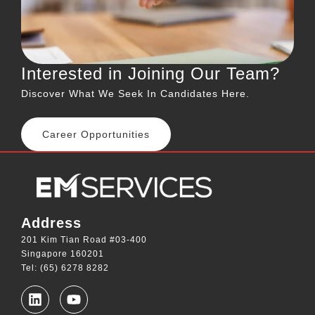
Interested in Joining Our Team?
Discover What We Seek In Candidates Here.
Career Opportunities
Address
201 Kim Tian Road #03-400
Singapore 160201
Tel: (65) 6278 8282