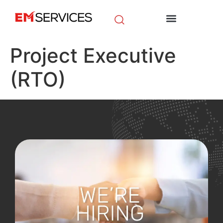
EM Initiatives
News & Media
Project Executive
(RTO)