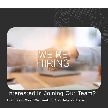
←
older
Interested in Joining Our Team?
Discover What We Seek In Candidates Here.