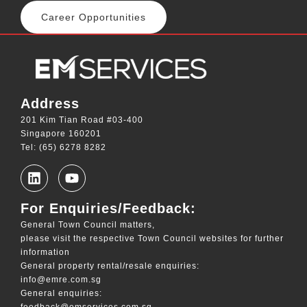
Career Opportunities
Address
201 Kim Tian Road #03-400
Singapore 160201
Tel: (65) 6278 8282
For Enquiries/Feedback:
General Town Council matters,
please visit the respective Town Council websites for further
information
General property rental/resale enquiries:
info@emre.com.sg
General enquiries:
feedback@emservices.com.sg