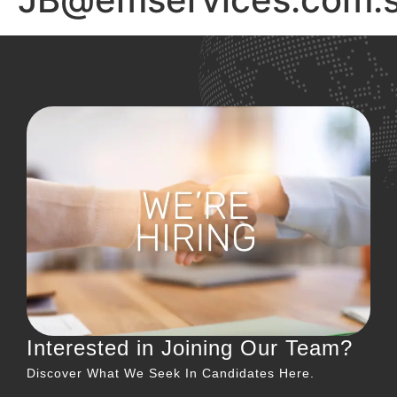
Interested in Joining Our Team?
Discover What We Seek In Candidates Here.