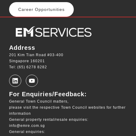
Career Opportunities
Address
201 Kim Tian Road #03-400
Singapore 160201
Tel: (65) 6278 8282
For Enquiries/Feedback:
General Town Council matters,
please visit the respective Town Council websites for further
information
General property rental/resale enquiries:
info@emre.com.sg
General enquiries: