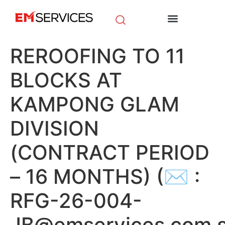
EM Initiatives
News & Media
REROOFING TO 11
BLOCKS AT
KAMPONG GLAM
DIVISION
(CONTRACT PERIOD
– 16 MONTHS) (✉ :
RFG-26-004-
JB@emservices.com.s