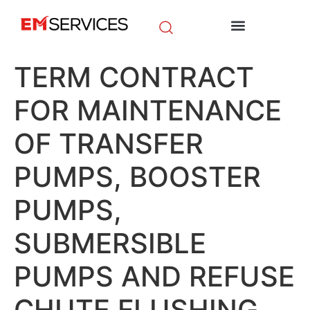
EM Initiatives
News & Media
TERM CONTRACT
FOR MAINTENANCE
OF TRANSFER
PUMPS, BOOSTER
PUMPS,
SUBMERSIBLE
PUMPS AND REFUSE
CHUTE FLUSHING