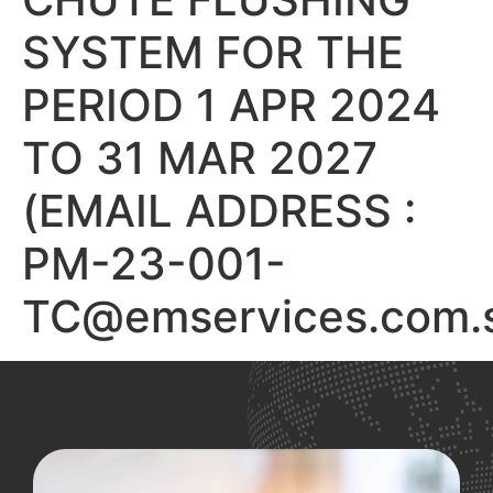
SYSTEM FOR THE
PERIOD 1 APR 2024
TO 31 MAR 2027
(EMAIL ADDRESS :
PM-23-001-
TC@emservices.com.