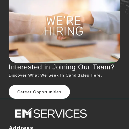
Interested in Joining Our Team?
Discover What We Seek In Candidates Here.
Career Opportunities
Address