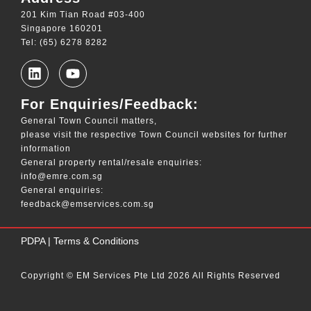
201 Kim Tian Road #03-400
Singapore 160201
Tel: (65) 6278 8282
For Enquiries/Feedback:
General Town Council matters,
please visit the respective Town Council websites for further
information
General property rental/resale enquiries:
info@emre.com.sg
General enquiries:
feedback@emservices.com.sg
____
PDPA
|
Terms & Conditions
Copyright © EM Services Pte Ltd 2026 All Rights Reserved