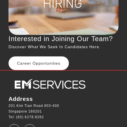
Interested in Joining Our Team?
Discover What We Seek In Candidates Here.
Career Opportunities
Address
201 Kim Tian Road #03-400
Singapore 160201
Tel: (65) 6278 8282