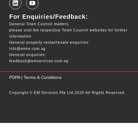
For Enquiries/Feedback:
General Town Council matters,
please visit the respective Town Council websites for further
information
General property rental/resale enquiries:
info@emre.com.sg
General enquiries:
feedback@emservices.com.sg
____
PDPA
|
Terms & Conditions
Copyright © EM Services Pte Ltd 2026 All Rights Reserved