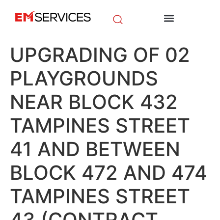
EM Initiatives
News & Media
UPGRADING OF 02
PLAYGROUNDS
NEAR BLOCK 432
TAMPINES STREET
41 AND BETWEEN
BLOCK 472 AND 474
TAMPINES STREET
43 (CONTRACT