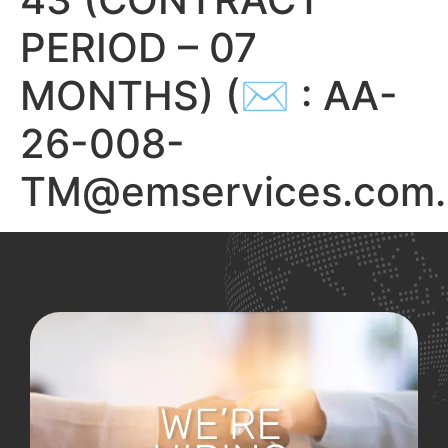
PERIOD – 07
MONTHS) (✉ : AA-
26-008-
TM@emservices.com.