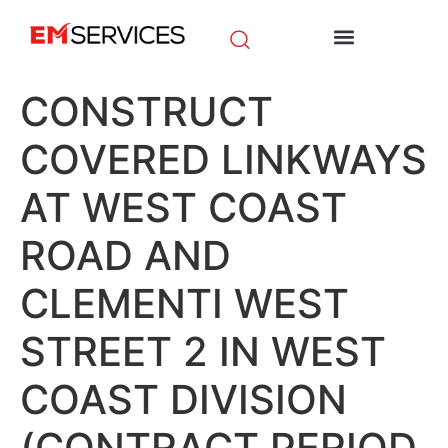
EM Initiatives
News & Media
CONSTRUCT
COVERED LINKWAYS
AT WEST COAST
ROAD AND
CLEMENTI WEST
STREET 2 IN WEST
COAST DIVISION
(CONTRACT PERIOD