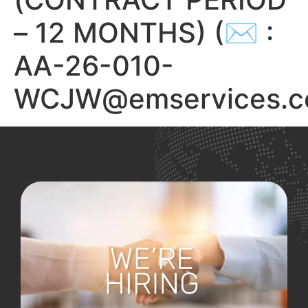
– 12 MONTHS) (✉ :
AA-26-010-
WCJW@emservices.c