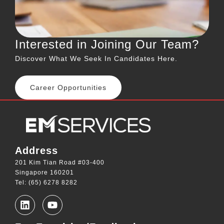
Interested in Joining Our Team?
Discover What We Seek In Candidates Here.
Career Opportunities
Address
201 Kim Tian Road #03-400
Singapore 160201
Tel: (65) 6278 8282