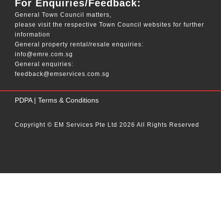
For Enquiries/Feedback:
General Town Council matters,
please visit the respective Town Council websites for further
information
General property rental/resale enquiries:
info@emre.com.sg
General enquiries:
feedback@emservices.com.sg
____
PDPA
|
Terms & Conditions
Copyright © EM Services Pte Ltd 2026 All Rights Reserved