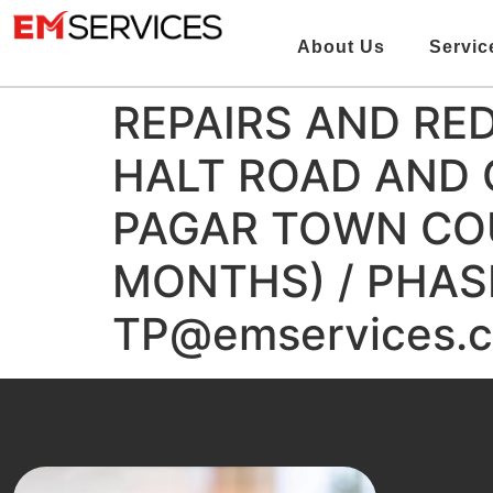
About Us
Servic
REPAIRS AND RE
HALT ROAD AND
PAGAR TOWN COU
MONTHS) / PHASE
TP@emservices.c