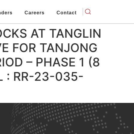
nders
Careers
Contact
OCKS AT TANGLIN
E FOR TANJONG
OD – PHASE 1 (8
 : RR-23-035-