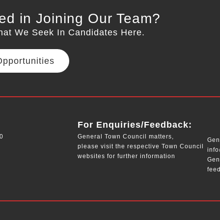
ted in Joining Our Team?
hat We Seek In Candidates Here.
pportunities
__
For Enquiries/Feedback:
0
General Town Council matters,
Gene
please visit the respective Town Council
inf
websites for further information
Gen
fee