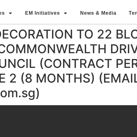
es
EM Initiatives
News & Media
Te
DECORATION TO 22 BL
 COMMONWEALTH DRIV
NCIL (CONTRACT PERI
 2 (8 MONTHS) (EMAIL
om.sg)