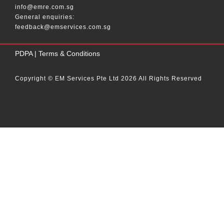
info@emre.com.sg
General enquiries:
feedback@emservices.com.sg
____
PDPA
|
Terms & Conditions
Copyright © EM Services Pte Ltd 2026 All Rights Reserved