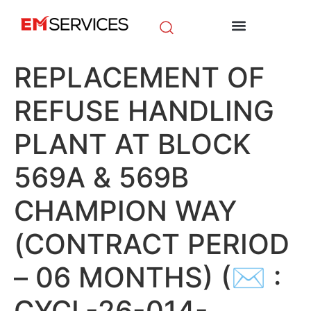
EM Initiatives
News & Media
REPLACEMENT OF
REFUSE HANDLING
PLANT AT BLOCK
569A & 569B
CHAMPION WAY
(CONTRACT PERIOD
– 06 MONTHS) (✉ :
CYCL-26-014-