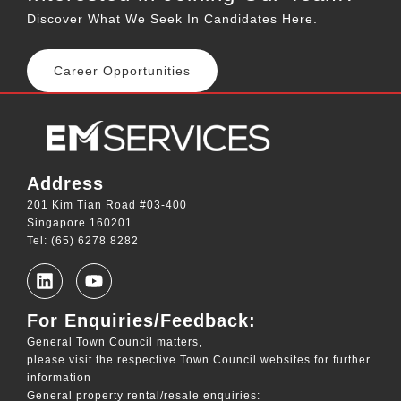
Discover What We Seek In Candidates Here.
Career Opportunities
Address
201 Kim Tian Road #03-400
Singapore 160201
Tel: (65) 6278 8282
For Enquiries/Feedback:
General Town Council matters,
please visit the respective Town Council websites for further
information
General property rental/resale enquiries: