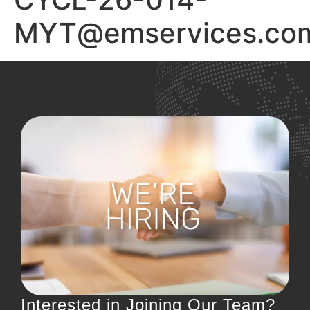
MYT@emservices.com
Interested in Joining Our Team?