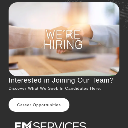
Interested in Joining Our Team?
Discover What We Seek In Candidates Here.
Career Opportunities