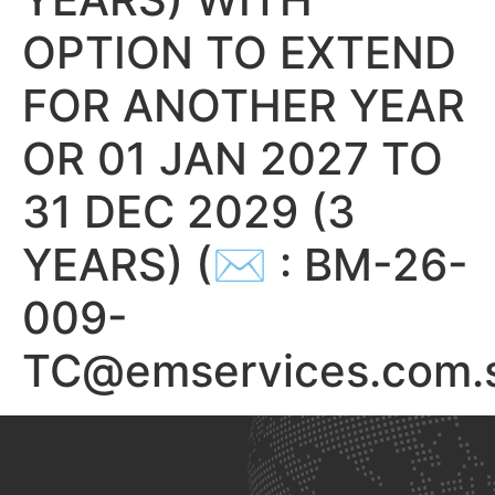
OPTION TO EXTEND
FOR ANOTHER YEAR
OR 01 JAN 2027 TO
31 DEC 2029 (3
YEARS) (✉ : BM-26-
009-
TC@emservices.com.