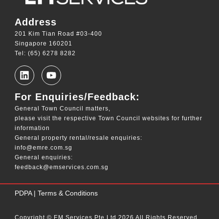
Address
201 Kim Tian Road #03-400
Singapore 160201
Tel: (65) 6278 8282
For Enquiries/Feedback:
General Town Council matters,
please visit the respective Town Council websites for further
information
General property rental/resale enquiries:
info@emre.com.sg
General enquiries:
feedback@emservices.com.sg
____
PDPA
|
Terms & Conditions
Copyright © EM Services Pte Ltd 2026 All Rights Reserved