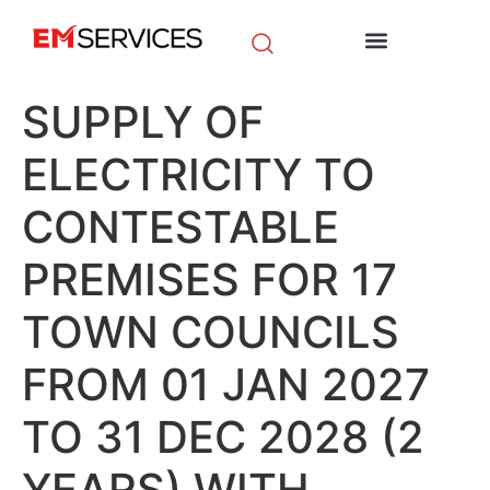
EM Initiatives
News & Media
SUPPLY OF
ELECTRICITY TO
CONTESTABLE
PREMISES FOR 17
TOWN COUNCILS
FROM 01 JAN 2027
TO 31 DEC 2028 (2
YEARS) WITH