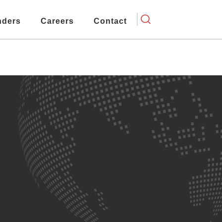
nders
Careers
Contact