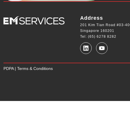
Address
201 Kim Tian Road #03-40
Singapore 160201
Tel: (65) 6278 8282
PDPA
|
Terms & Conditions