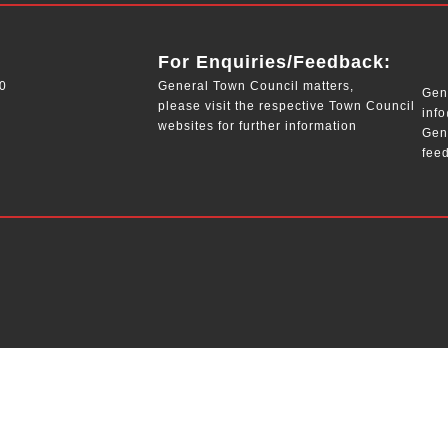
__
For Enquiries/Feedback:
0
General Town Council matters,
Gene
please visit the respective Town Council
inf
websites for further information
Gen
fee