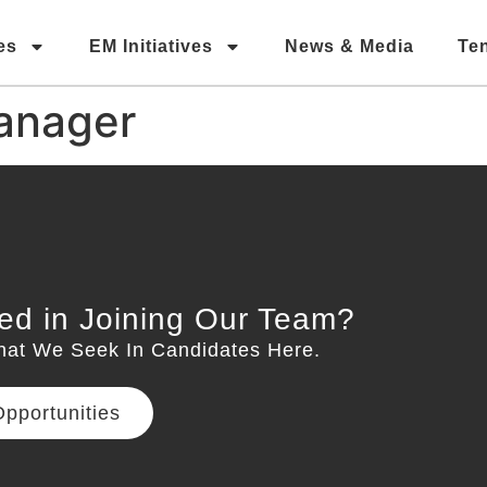
es
EM Initiatives
News & Media
Te
anager
ted in Joining Our Team?
hat We Seek In Candidates Here.
pportunities