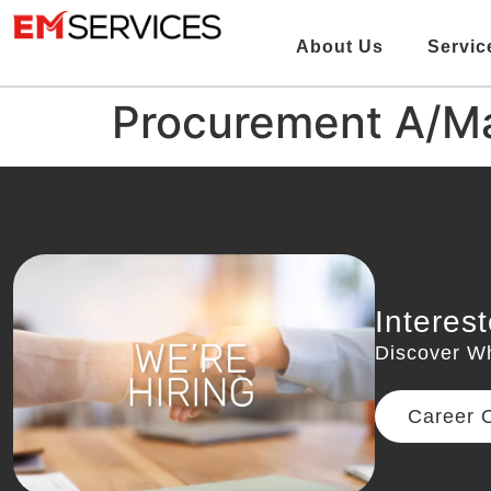
About Us
Servic
Procurement A/M
Interes
Discover W
Career O