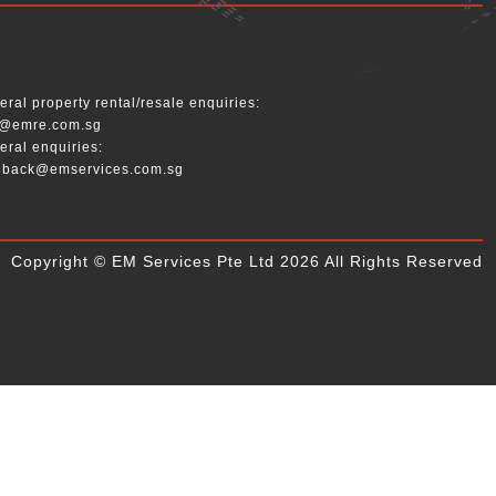
__
ral property rental/resale enquiries:
o@emre.com.sg
eral enquiries:
dback@emservices.com.sg
Copyright © EM Services Pte Ltd 2026 All Rights Reserved