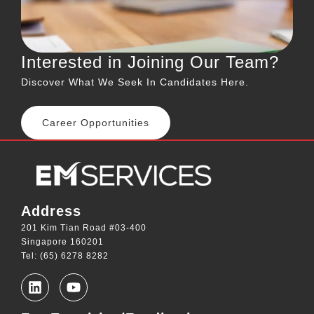
Interested in Joining Our Team?
Discover What We Seek In Candidates Here.
Career Opportunities
Address
201 Kim Tian Road #03-400
Singapore 160201
Tel: (65) 6278 8282