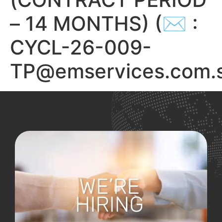
– 14 MONTHS) (✉ :
CYCL-26-009-
TP@emservices.com.