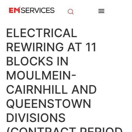
EM Initiatives
News & Media
ELECTRICAL
REWIRING AT 11
BLOCKS IN
MOULMEIN-
CAIRNHILL AND
QUEENSTOWN
DIVISIONS
(CONTRACT PERIOD