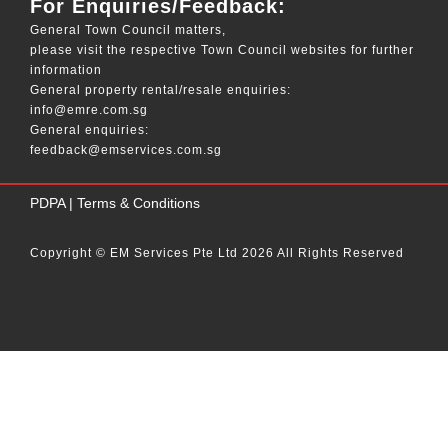
For Enquiries/Feedback:
General Town Council matters,
please visit the respective Town Council websites for further
information
General property rental/resale enquiries:
info@emre.com.sg
General enquiries:
feedback@emservices.com.sg
____
PDPA
|
Terms & Conditions
Copyright © EM Services Pte Ltd 2026 All Rights Reserved