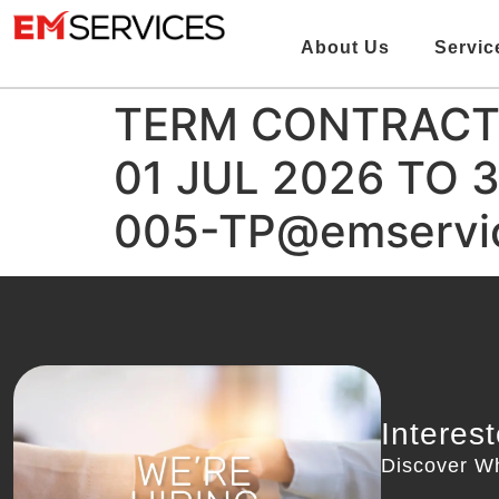
About Us
Servic
TERM CONTRACT 
01 JUL 2026 TO 
005-TP@emservic
Interes
Discover W