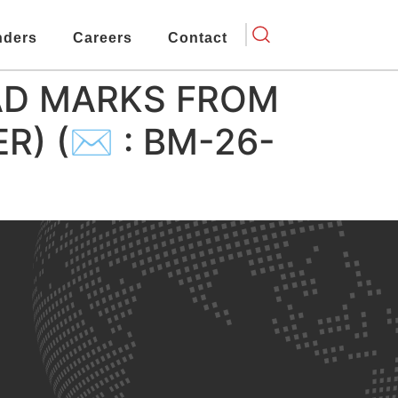
nders
Careers
Contact
AD MARKS FROM
ER) (✉ : BM-26-