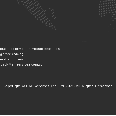
__
ral property rental/resale enquiries:
o@emre.com.sg
eral enquiries:
dback@emservices.com.sg
Copyright © EM Services Pte Ltd 2026 All Rights Reserved