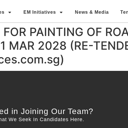
es
EM Initiatives
News & Media
Te
FOR PAINTING OF RO
31 MAR 2028 (RE-TEND
es.com.sg)
ted in Joining Our Team?
hat We Seek In Candidates Here.