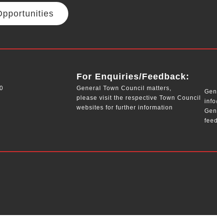
pportunities
__
For Enquiries/Feedback:
0
General Town Council matters,
Gene
please visit the respective Town Council
inf
websites for further information
Gen
fee