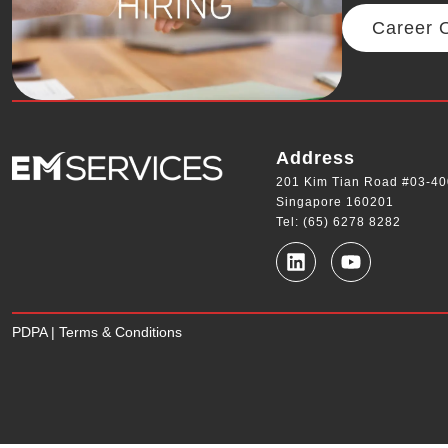
Career O
Address
201 Kim Tian Road #03-40
Singapore 160201
Tel: (65) 6278 8282
PDPA
|
Terms & Conditions