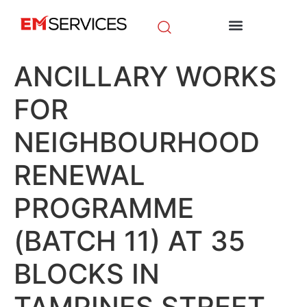
EM Initiatives
News & Media
ANCILLARY WORKS
FOR
NEIGHBOURHOOD
RENEWAL
PROGRAMME
(BATCH 11) AT 35
BLOCKS IN
TAMPINES STREET