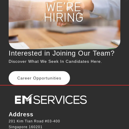
Interested in Joining Our Team?
Discover What We Seek In Candidates Here.
Career Opportunities
Address
201 Kim Tian Road #03-400
Singapore 160201