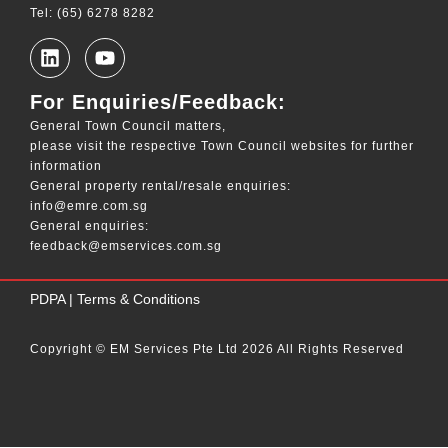
Tel: (65) 6278 8282
For Enquiries/Feedback:
General Town Council matters,
please visit the respective Town Council websites for further
information
General property rental/resale enquiries:
info@emre.com.sg
General enquiries:
feedback@emservices.com.sg
____
PDPA
|
Terms & Conditions
Copyright © EM Services Pte Ltd 2026 All Rights Reserved