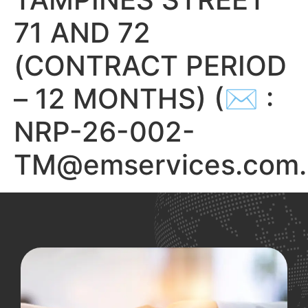
71 AND 72
(CONTRACT PERIOD
– 12 MONTHS) (✉ :
NRP-26-002-
TM@emservices.com.