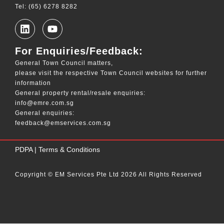
Tel: (65) 6278 8282
For Enquiries/Feedback:
General Town Council matters,
please visit the respective Town Council websites for further
information
General property rental/resale enquiries:
info@emre.com.sg
General enquiries:
feedback@emservices.com.sg
____
PDPA
|
Terms & Conditions
Copyright © EM Services Pte Ltd 2026 All Rights Reserved