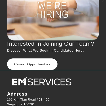
Interested in Joining Our Team?
Discover What We Seek In Candidates Here.
Career Opportunities
Address
201 Kim Tian Road #03-400
Singapore 160201