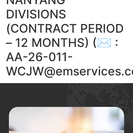
DIVISIONS
(CONTRACT PERIOD
– 12 MONTHS) (✉ :
AA-26-011-
WCJW@emservices.c